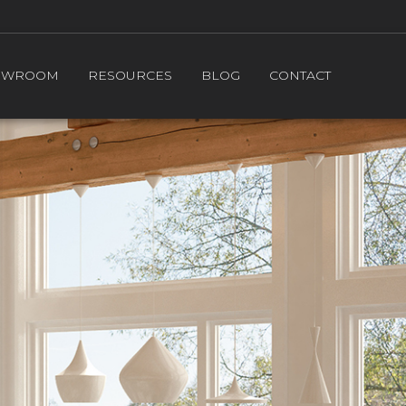
OWROOM
RESOURCES
BLOG
CONTACT