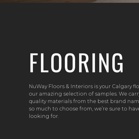
FLOORING
NuWay Floors & Interiors is your Calgary fl
our amazing selection of samples. We carr
quality materials from the best brand name
so much to choose from, we’re sure to have
looking for.