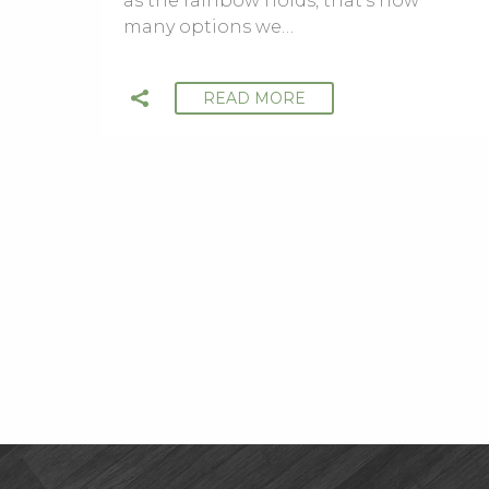
as the rainbow holds, that’s how
many options we…
READ MORE