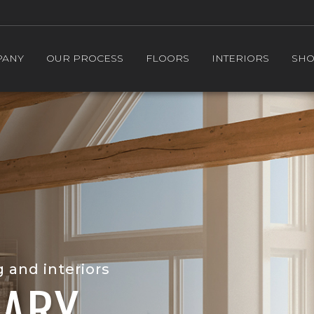
PANY
OUR PROCESS
FLOORS
INTERIORS
SH
g and interiors
ARY.