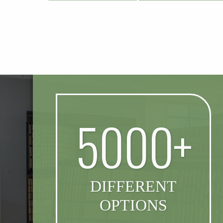
5000+
DIFFERENT
OPTIONS