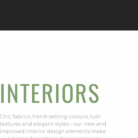
INTERIORS
Chic fabrics, trend-setting colours, lush
textures and elegant styles – our new and
improved interior design elements make