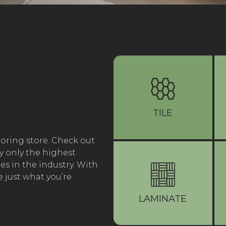
TILE
ooring store. Check out
y only the highest
s in the industry. With
 just what you’re
LAMINATE