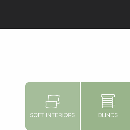
SOFT INTERIORS
BLINDS