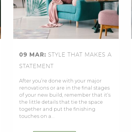
09 MAR:
STYLE THAT MAKES A
STATEMENT
After you’re done with your major
renovations or are in the final stages
of your new build, remember that it’s
the little details that tie the space
together and put the finishing
touches on a…