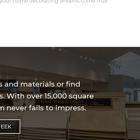
your home decorating dreams come true.
 and materials or find
ls. With over 15,000 square
 never fails to impress.
PEEK