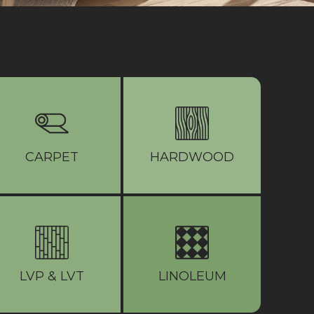
CARPET
HARDWOOD
LVP & LVT
LINOLEUM