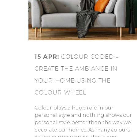
15 APR:
COLOUR CODED –
CREATE THE AMBIANCE IN
YOUR HOME USING THE
COLOUR WHEEL
Colour plays a huge role in our
personal style and nothing shows our
personal style better than the way we
decorate our homes. As many colours