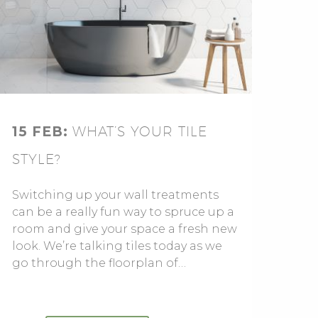
15 FEB:
WHAT’S YOUR TILE
STYLE?
Switching up your wall treatments
can be a really fun way to spruce up a
room and give your space a fresh new
look. We’re talking tiles today as we
go through the floorplan of…