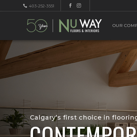
403-252-3551
OUR COM
Calgary’s first choice in floorin
CONTEMPOR