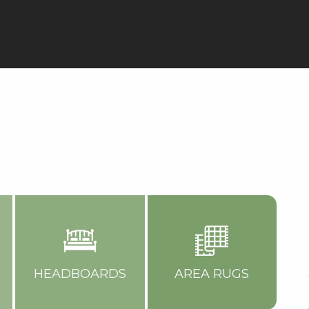
HEADBOARDS
AREA RUGS