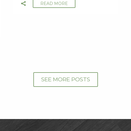
READ MORE
SEE MORE POSTS