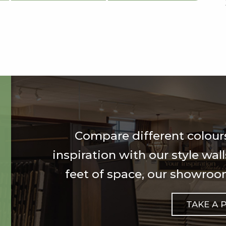
Compare different colours
inspiration with our style wal
feet of space, our showroom
TAKE A 