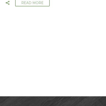
READ MORE