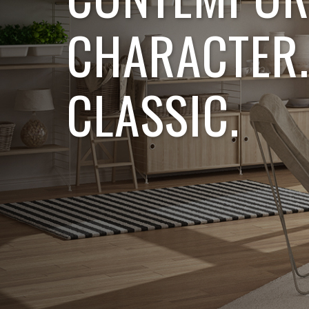
CHARACTER.
CLASSIC.